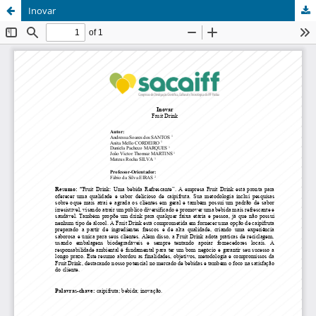
Inovar