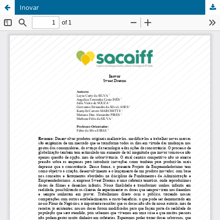
Inovar